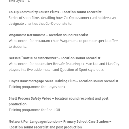
BAE Systems.
Co-Op Community Causes Films – location sound recordist
Series of short films detailing how Co-Op customer card holders can
designate charities that Co-Op donate to.
Wagamama Katsumama – location sound recordist
Web content for restaurant chain Wagamama to promote special offers
to students.
Betsafe “Battle of Manchester” – location sound recordist
Web content for bookmaker Betsafe featuring ex Man Utd and Man City
players in a five aside match and Question of Sport style quiz.
Lloyds Bank Mortgage Sales Training Film – location sound recordist
Training programme for Lloyds bank.
Shell Process Safety Video – location sound recordist and post
production
Training programme for Shell Oil.
Network For Languages London – Primary School Case Studies –
location sound recordist and post production