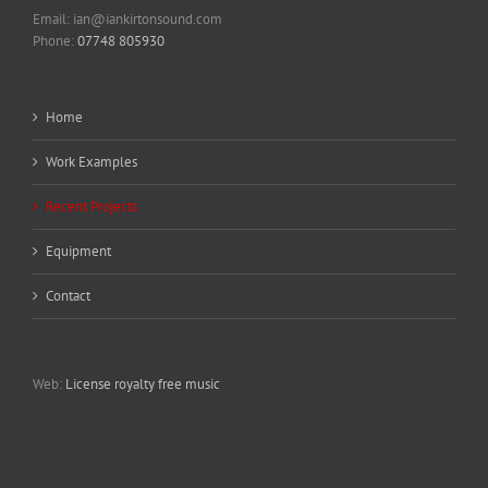
Email: ian@iankirtonsound.com
Phone:
07748 805930
Home
Work Examples
Recent Projects
Equipment
Contact
Web:
License royalty free music