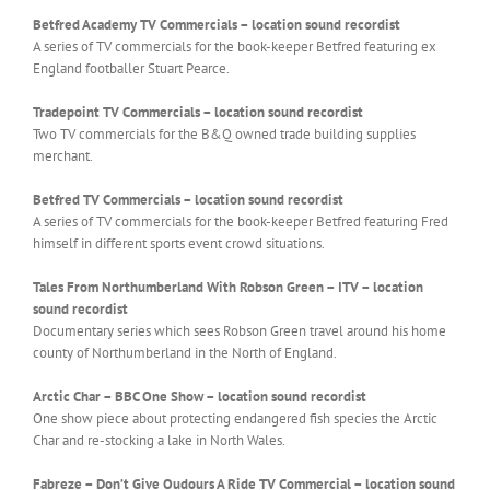
Betfred Academy TV Commercials – location sound recordist
A series of TV commercials for the book-keeper Betfred featuring ex
England footballer Stuart Pearce.
Tradepoint TV Commercials – location sound recordist
Two TV commercials for the B&Q owned trade building supplies
merchant.
Betfred TV Commercials –
location sound recordist
A series of TV commercials for the book-keeper Betfred featuring Fred
himself in different sports event crowd situations.
Tales From Northumberland With Robson Green – ITV –
location
sound recordist
Documentary series which sees Robson Green travel around his home
county of Northumberland in the North of England.
Arctic Char – BBC One Show –
location sound recordist
One show piece about protecting endangered fish species the Arctic
Char and re-stocking a lake in North Wales.
Fabreze – Don’t Give Oudours A Ride TV Commercial – location sound