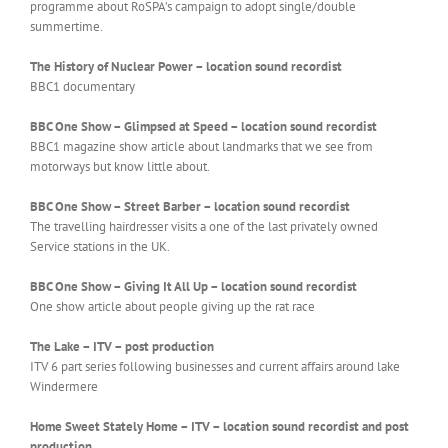
programme about RoSPA’s campaign to adopt single/double
summertime.
The History of Nuclear Power – location sound recordist
BBC1 documentary
BBC One Show – Glimpsed at Speed –
location sound recordist
BBC1 magazine show article about landmarks that we see from
motorways but know little about.
BBC One Show – Street Barber – location sound recordist
The travelling hairdresser visits a one of the last privately owned
Service stations in the UK.
BBC One Show – Giving It All Up –
location sound recordist
One show article about people giving up the rat race
The Lake – ITV – post production
ITV 6 part series following businesses and current affairs around lake
Windermere
Home Sweet Stately Home – ITV – location sound recordist and post
production