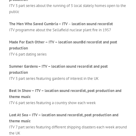
ITV 3 part series about the running of 3 local stately homes open to the
public
The Men Who Saved Cumbria – ITV
–
location sound recordist
ITV programme about the Sellafield nuclear plant fire in 1957
Made For Each Other – ITV – location sounBd recordist and post
production
ITV 6 part dating series
Summer Gardens – ITV – location sound recordist and post
production
ITV 3 part series featuring gardens of interest in the UK
Best In Show – ITV – location sound recordist, post production and
theme music
ITV 6 part series featuring a country show each week
Lost At Sea – ITV – location sound recordist, post production and
theme music
ITV 7 part series featuring different shipping disasters each week around
the UK