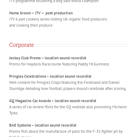
ITV programme following a dog sled world champion
Home Grown – ITV – post production
ITV 6 part cookery series visiting UK organic food producers
and cooking their produce
Corporate
Jockey Club Promo – location sound recordist
Promo for Haydock Racecourse featuring Paddy McGuinness.
Pringles Celebrations – location sound recordist
Web content for Pringles Crisps featuring Rio Ferdinand and Daniel
Sturridge debating how football players should celebrate after scoring.
GQ Magazine Car Awards – location sound recordist
A series of car review films for the GQ website also promoting Michelin
Tyres.
BAE Systems – location sound recordist
Promo film about the manufacture of parts for the F-35 fighter jet by