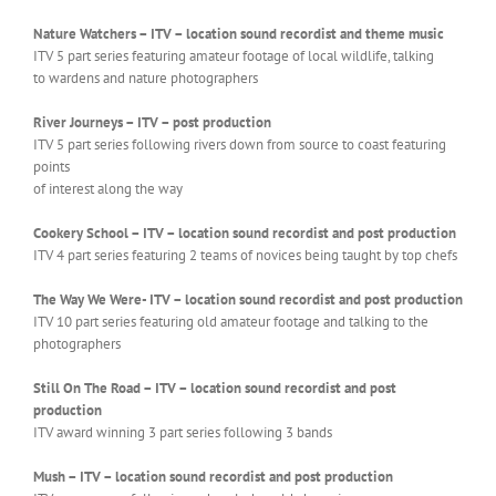
Nature Watchers – ITV – location sound recordist and theme music
ITV 5 part series featuring amateur footage of local wildlife, talking
to wardens and nature photographers
River Journeys – ITV – post production
ITV 5 part series following rivers down from source to coast featuring
points
of interest along the way
Cookery School – ITV – location sound recordist and post production
ITV 4 part series featuring 2 teams of novices being taught by top chefs
The Way We Were- ITV – location sound recordist and post production
ITV 10 part series featuring old amateur footage and talking to the
photographers
Still On The Road – ITV – location sound recordist and post
production
ITV award winning 3 part series following 3 bands
Mush – ITV – location sound recordist and post production