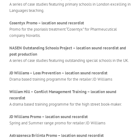
A series of case studies featuring primary schools in London excelling in
Languages teaching.
Cosentyx Promo – location sound recordist
Promo for the psoriasis treatment “Cosentyx” for Pharmeucutical
company Novartis.
NASEN Outstanding Schools Project – location sound recordist and
post production
A series of case studies featuring outstanding special schools in the UK.
JD Williams – Loss Prevention – location sound recordist
Drama based training programme for the retailer JD Williams
William Hill – Conflict Management Training – location sound
recordist
A drama based training programme for the high street book-maker.
JD Williams Promo – location sound recordist
Spring and Summer range promo for retailer JD Williams
Astrazeneca Brilinta Promo – location sound recordist