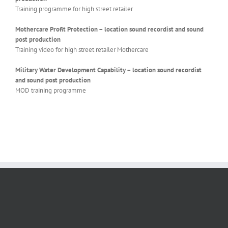
Training programme for high street retailer
Mothercare Profit Protection – location sound recordist and sound
post production
Training video for high street retailer Mothercare
Military Water Development Capability – location sound recordist
and sound post production
MOD training programme