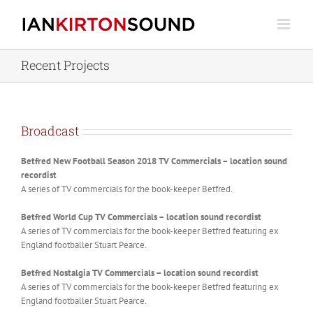
Skip
to
content
Recent Projects
Broadcast
Betfred New Football Season 2018 TV Commercials – location sound
recordist
A series of TV commercials for the book-keeper Betfred.
Betfred World Cup TV Commercials – location sound recordist
A series of TV commercials for the book-keeper Betfred featuring ex
England footballer Stuart Pearce.
Betfred Nostalgia TV Commercials – location sound recordist
A series of TV commercials for the book-keeper Betfred featuring ex
England footballer Stuart Pearce.