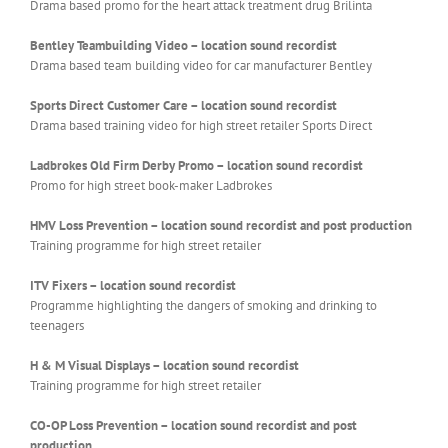
Drama based promo for the heart attack treatment drug Brilinta
Bentley Teambuilding Video – location sound recordist
Drama based team building video for car manufacturer Bentley
Sports Direct Customer Care – location sound recordist
Drama based training video for high street retailer Sports Direct
Ladbrokes Old Firm Derby Promo – location sound recordist
Promo for high street book-maker Ladbrokes
HMV Loss Prevention – location sound recordist and post production
Training programme for high street retailer
ITV Fixers –
location sound recordist
Programme highlighting the dangers of smoking and drinking to
teenagers
H & M Visual Displays – location sound recordist
Training programme for high street retailer
CO-OP Loss Prevention – location sound recordist and post
production