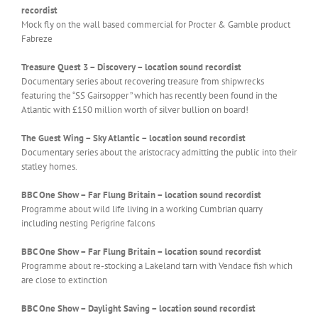
recordist
Mock fly on the wall based commercial for Procter & Gamble product
Fabreze
Treasure Quest 3 – Discovery –
location sound recordist
Documentary series about recovering treasure from shipwrecks
featuring the “SS Gairsopper ” which has recently been found in the
Atlantic with £150 million worth of silver bullion on board!
The Guest Wing – Sky Atlantic – location sound recordist
Documentary series about the aristocracy admitting the public into their
statley homes.
BBC One Show – Far Flung Britain –
location sound recordist
Programme about wild life living in a working Cumbrian quarry
including nesting Perigrine falcons
BBC One Show – Far Flung Britain – location sound recordist
Programme about re-stocking a Lakeland tarn with Vendace fish which
are close to extinction
BBC One Show – Daylight Saving – location sound recordist